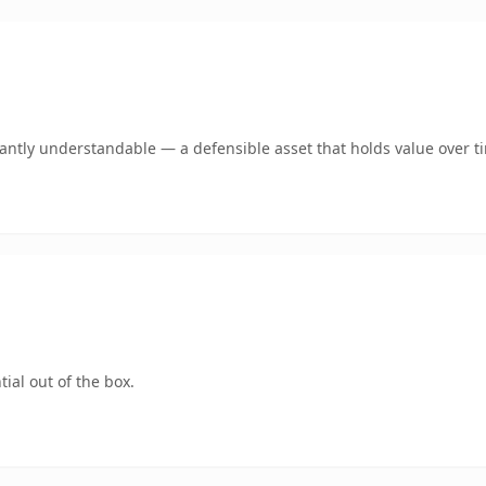
ntly understandable — a defensible asset that holds value over t
ial out of the box.