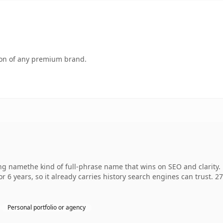
tion of any premium brand.
ng namethe kind of full-phrase name that wins on SEO and clarity. 
r 6 years, so it already carries history search engines can trust. 2
Personal portfolio or agency