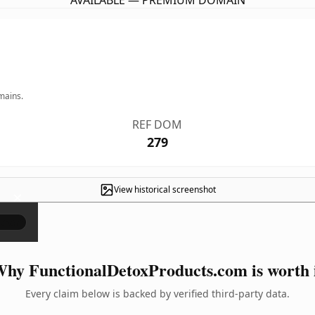
AVAILABLE — PREMIUM DOMAIN
mains.
REF DOM
279
View historical screenshot
×
hy FunctionalDetoxProducts.com is worth 
Every claim below is backed by verified third-party data.