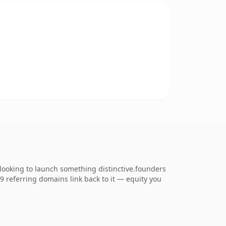
looking to launch something distinctive.founders
79 referring domains link back to it — equity you