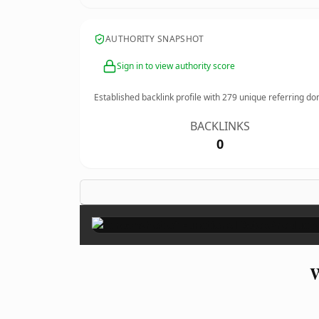
AUTHORITY SNAPSHOT
Sign in to view authority score
Established backlink profile with
279
unique referring do
BACKLINKS
0
W