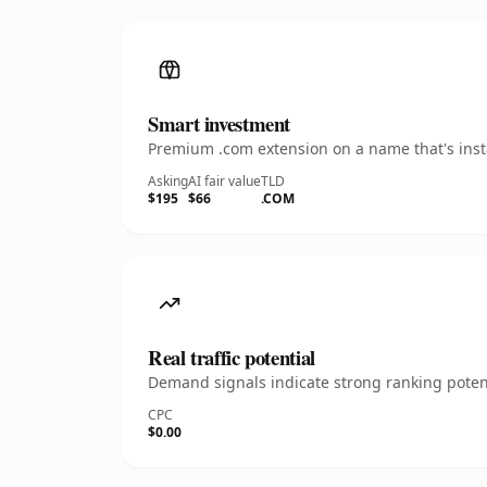
Smart investment
Premium .com extension on a name that's insta
Asking
AI fair value
TLD
$195
$66
.COM
Real traffic potential
Demand signals indicate strong ranking potent
CPC
$0.00