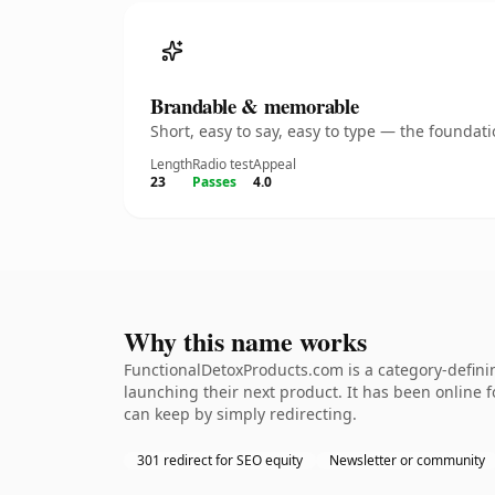
Brandable & memorable
Short, easy to say, easy to type — the founda
Length
Radio test
Appeal
23
Passes
4.0
Why this name works
FunctionalDetoxProducts.com is a category-defini
launching their next product. It has been online fo
can keep by simply redirecting.
301 redirect for SEO equity
Newsletter or community