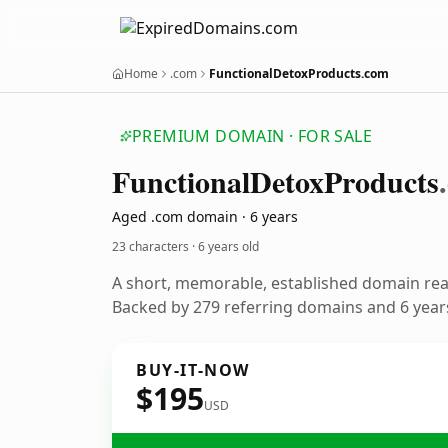
Home
.com
FunctionalDetoxProducts.com
PREMIUM DOMAIN · FOR SALE
Functional
Detox
Products
Aged .com domain · 6 years
23 characters ·
6 years old
A short, memorable, established domain re
Backed by 279 referring domains and 6 years
BUY-IT-NOW
$195
USD