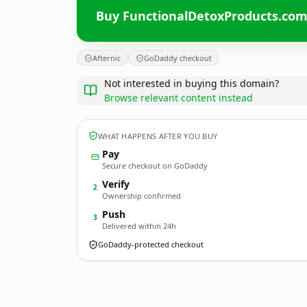
Buy FunctionalDetoxProducts.co
Afternic
GoDaddy checkout
Not interested in buying this domain?
Browse relevant content instead
WHAT HAPPENS AFTER YOU BUY
Pay
Secure checkout on GoDaddy
Verify
2
Ownership confirmed
Push
3
Delivered within 24h
GoDaddy-protected checkout