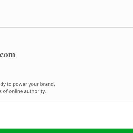
.com
ady to power your brand.
 of online authority.