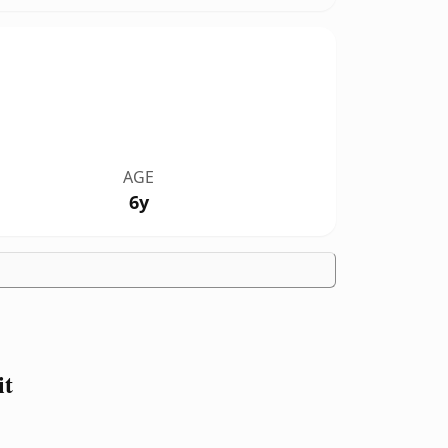
AGE
6y
it